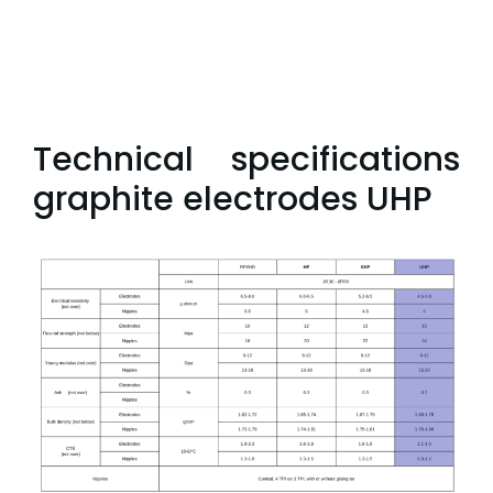
Technical specifications
graphite electrodes UHP