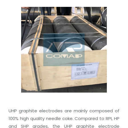
UHP graphite electrodes are mainly composed of
100% high quality needle coke. Compared to RPI, HP
and SHP grades, the UHP graphite electrode