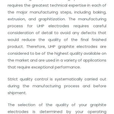
requires the greatest technical expertise in each of
the major manufacturing steps, including baking,
extrusion, and graphitization. The manufacturing
process for UHP electrodes requires careful
consideration of detail to avoid any defects that
would reduce the quality of the final finished
product. Therefore, UHP graphite electrodes are
considered to be of the highest quality available on
the market and are used in a variety of applications
that require exceptional performance.
Strict quality control is systematically carried out
during the manufacturing process and before
shipment.
The selection of the quality of your graphite
electrodes is determined by your operating