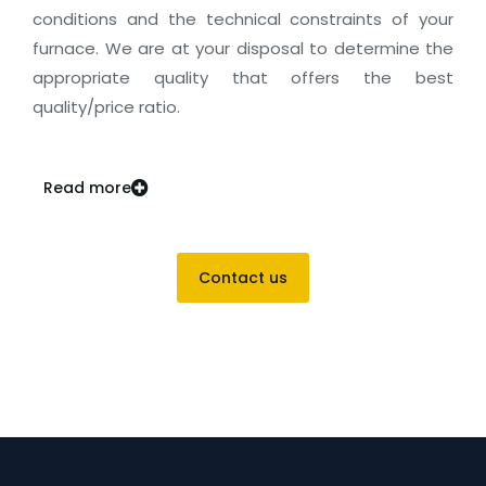
conditions and the technical constraints of your
furnace. We are at your disposal to determine the
appropriate quality that offers the best
quality/price ratio.
Read more
Contact us