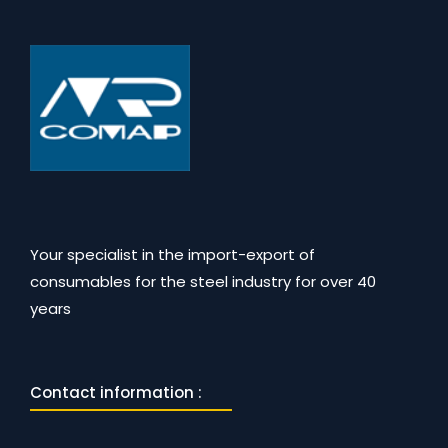
Your specialist in the import-export of
consumables for the steel industry for over 40
years
Contact information :