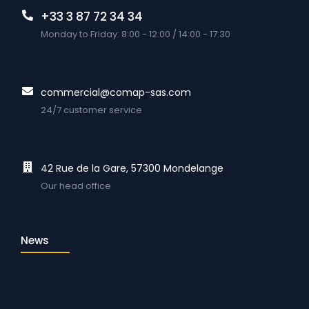
+33 3 87 72 34 34
Monday to Friday: 8:00 - 12:00 / 14:00 - 17:30
commercial@comap-sas.com
24/7 customer service
42 Rue de la Gare, 57300 Mondelange
Our head office
News