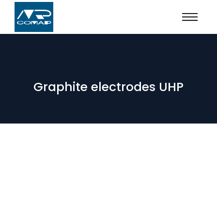
Graphite electrodes UHP