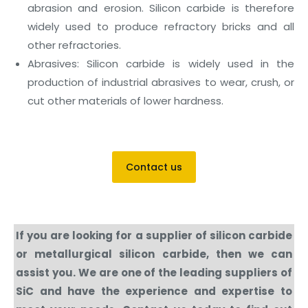
abrasion and erosion. Silicon carbide is therefore
widely used to produce refractory bricks and all
other refractories.
Abrasives: Silicon carbide is widely used in the
production of industrial abrasives to wear, crush, or
cut other materials of lower hardness.
Contact us
If you are looking for a supplier of silicon carbide
or metallurgical silicon carbide, then we can
assist you. We are one of the leading suppliers of
SiC and have the experience and expertise to