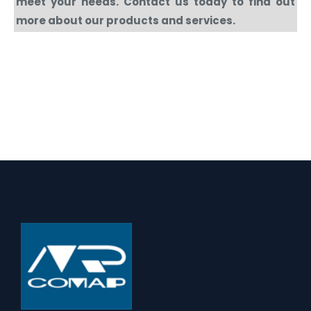
meet your needs. Contact us today to find out
more about our products and services.