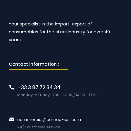
Your specialist in the import-export of
consumables for the steel industry for over 40
years
Contact information :
+33 3 87 72 34 34
Monday to Friday: 8:00 - 12:00 / 14:00 - 17:30
commercial@comap-sas.com
24/7 customer service