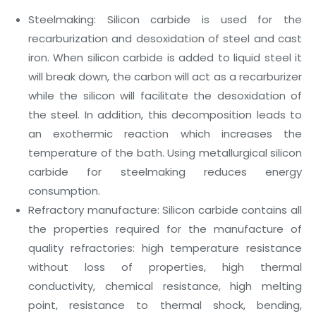
Steelmaking: Silicon carbide is used for the
recarburization and desoxidation of steel and cast
iron. When silicon carbide is added to liquid steel it
will break down, the carbon will act as a recarburizer
while the silicon will facilitate the desoxidation of
the steel. In addition, this decomposition leads to
an exothermic reaction which increases the
temperature of the bath. Using metallurgical silicon
carbide for steelmaking reduces energy
consumption.
Refractory manufacture: Silicon carbide contains all
the properties required for the manufacture of
quality refractories: high temperature resistance
without loss of properties, high thermal
conductivity, chemical resistance, high melting
point, resistance to thermal shock, bending,