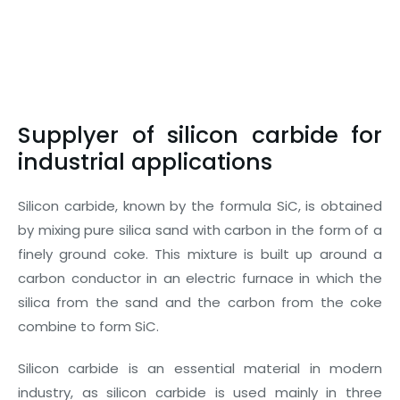
Supplyer of silicon carbide for
industrial applications
Silicon carbide, known by the formula SiC, is obtained
by mixing pure silica sand with carbon in the form of a
finely ground coke. This mixture is built up around a
carbon conductor in an electric furnace in which the
silica from the sand and the carbon from the coke
combine to form SiC.
Silicon carbide is an essential material in modern
industry, as silicon carbide is used mainly in three