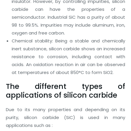
insulator. However, by controlling impurities, silicon
carbide can have the properties of a
semiconductor. Industrial SiC has a purity of about
98 to 99.5%. Impurities may include aluminum, iron,
oxygen and free carbon.
Chemical stability: Being a stable and chemically
inert substance, silicon carbide shows an increased
resistance to corrosion, including contact with
acids. An oxidation reaction in air can be observed
at temperatures of about 850°C to form SiO2.
The different types of
applications of silicon carbide
Due to its many properties and depending on its
purity, silicon carbide (SiC) is used in many
applications such as :