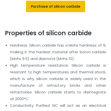
Purchase of silicon carbide
Properties of silicon carbide
Hardness: Silicon carbide has a Mohs hardness of 9,
making it the hardest material after boron carbide
(Mohs 9.5) and diamond (Mohs 10).
High temperature resistance: Silicon carbide is
resistant to high temperatures and thermal shock,
which is why silicon carbide is widely used in the
manufacture of refractory bricks and other
refractories. Silicon carbide starts to disintegrate
at 2000°C.
Conductivity: Purified SiC will act as an electrical