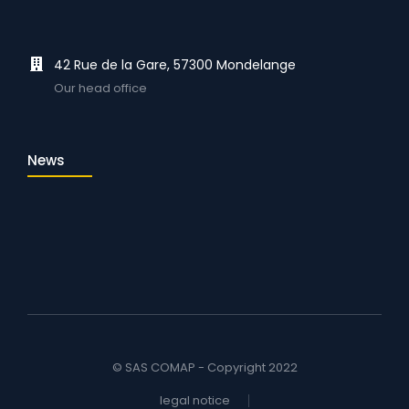
42 Rue de la Gare, 57300 Mondelange
Our head office
News
© SAS COMAP - Copyright 2022
legal notice