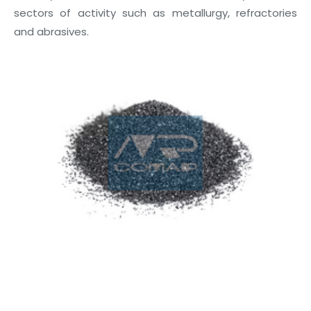
sectors of activity such as metallurgy, refractories
and abrasives.