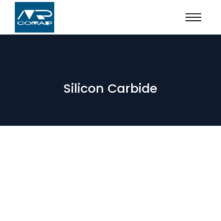
Silicon Carbide